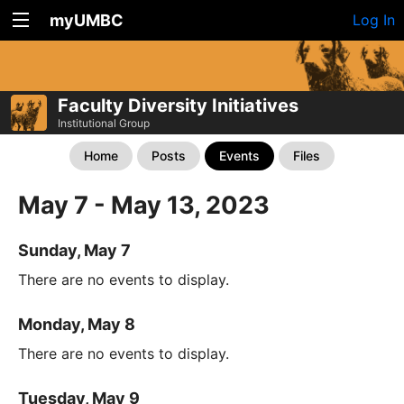
myUMBC
Log In
Faculty Diversity Initiatives
Institutional Group
Home
Posts
Events
Files
May 7 - May 13, 2023
Sunday, May 7
There are no events to display.
Monday, May 8
There are no events to display.
Tuesday, May 9