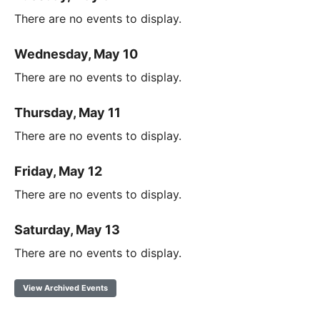
There are no events to display.
Wednesday, May 10
There are no events to display.
Thursday, May 11
There are no events to display.
Friday, May 12
There are no events to display.
Saturday, May 13
There are no events to display.
View Archived Events