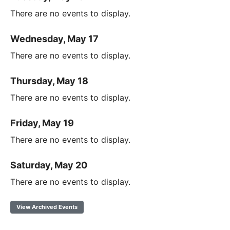
There are no events to display.
Wednesday, May 17
There are no events to display.
Thursday, May 18
There are no events to display.
Friday, May 19
There are no events to display.
Saturday, May 20
There are no events to display.
View Archived Events