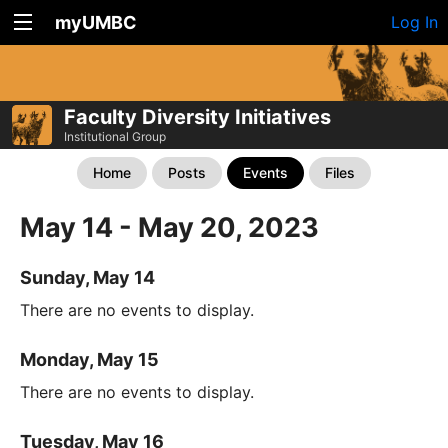
myUMBC
Log In
Faculty Diversity Initiatives
Institutional Group
Home
Posts
Events
Files
May 14 - May 20, 2023
Sunday, May 14
There are no events to display.
Monday, May 15
There are no events to display.
Tuesday, May 16