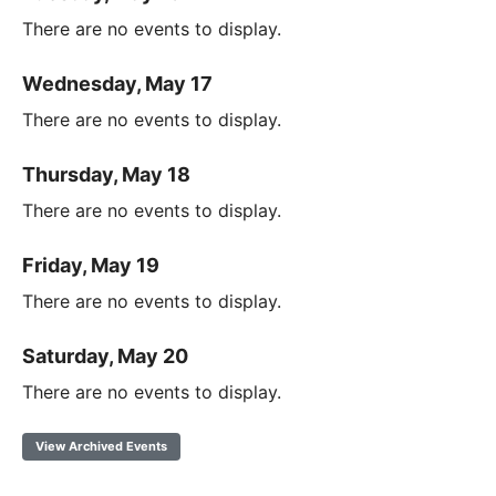
There are no events to display.
Wednesday, May 17
There are no events to display.
Thursday, May 18
There are no events to display.
Friday, May 19
There are no events to display.
Saturday, May 20
There are no events to display.
View Archived Events