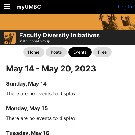
myUMBC
Log In
Faculty Diversity Initiatives
Institutional Group
Home
Posts
Events
Files
May 14 - May 20, 2023
Sunday, May 14
There are no events to display.
Monday, May 15
There are no events to display.
Tuesday, May 16