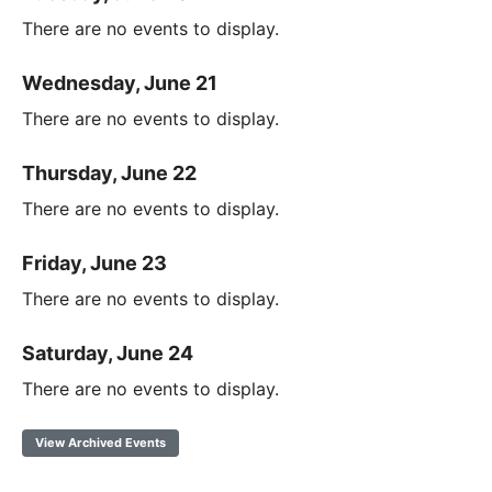
There are no events to display.
Wednesday, June 21
There are no events to display.
Thursday, June 22
There are no events to display.
Friday, June 23
There are no events to display.
Saturday, June 24
There are no events to display.
View Archived Events