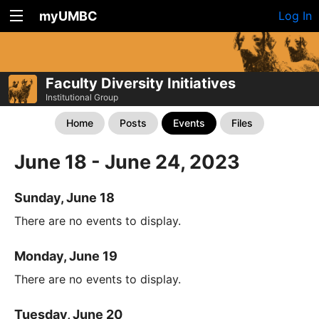
myUMBC
Log In
Faculty Diversity Initiatives
Institutional Group
Home
Posts
Events
Files
June 18 - June 24, 2023
Sunday, June 18
There are no events to display.
Monday, June 19
There are no events to display.
Tuesday, June 20