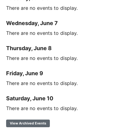
There are no events to display.
Wednesday, June 7
There are no events to display.
Thursday, June 8
There are no events to display.
Friday, June 9
There are no events to display.
Saturday, June 10
There are no events to display.
View Archived Events