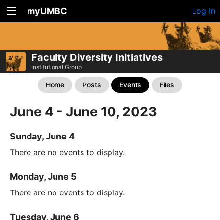
myUMBC
Log In
Faculty Diversity Initiatives
Institutional Group
Home
Posts
Events
Files
June 4 - June 10, 2023
Sunday, June 4
There are no events to display.
Monday, June 5
There are no events to display.
Tuesday, June 6