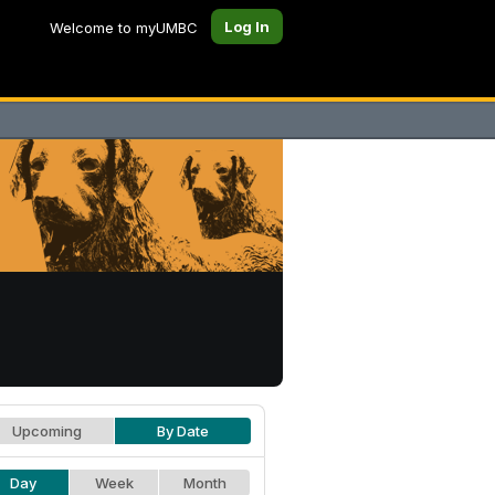
Log In
Welcome to myUMBC
Upcoming
By Date
Day
Week
Month