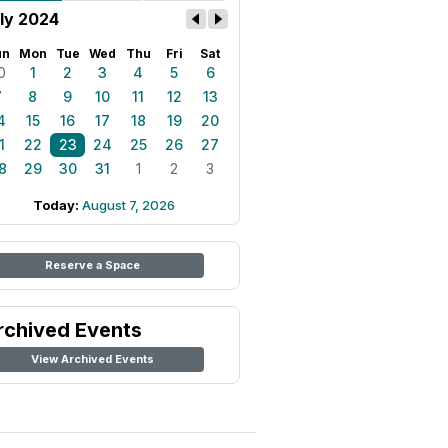
ly 2024
un
Mon
Tue
Wed
Thu
Fri
Sat
0
1
2
3
4
5
6
7
8
9
10
11
12
13
4
15
16
17
18
19
20
1
22
23
24
25
26
27
8
29
30
31
1
2
3
Today:
August 7, 2026
Reserve a Space
rchived Events
View Archived Events