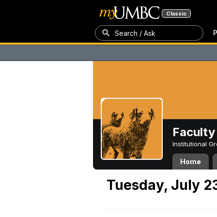
Classic
P
Search / Ask
Faculty 
Institutional 
Home
Tuesday, July 2