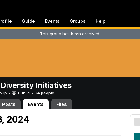
rofile
Guide
Events
Groups
Help
This group has been archived.
Diversity Initiatives
Group •
Public
•
74 people
Posts
Events
Files
3, 2024