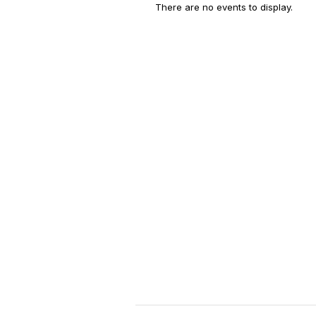
There are no events to display.