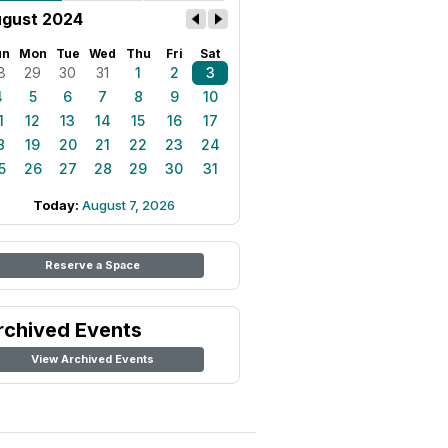
gust 2024
un
Mon
Tue
Wed
Thu
Fri
Sat
8
29
30
31
1
2
3
4
5
6
7
8
9
10
1
12
13
14
15
16
17
8
19
20
21
22
23
24
5
26
27
28
29
30
31
Today:
August 7, 2026
Reserve a Space
rchived Events
View Archived Events