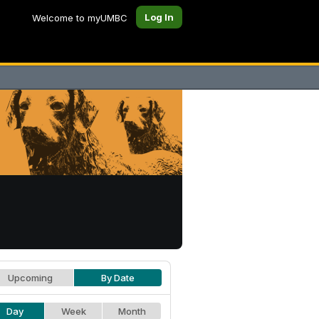
Log In
Welcome to myUMBC
Upcoming
By Date
Day
Week
Month