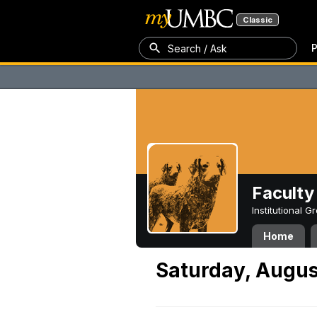
Classic
P
Search / Ask
Faculty 
Institutional 
Home
Saturday, Augus