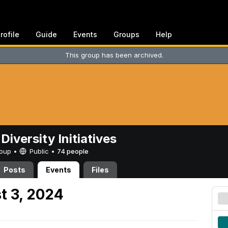
rofile
Guide
Events
Groups
Help
This group has been archived.
Diversity Initiatives
Group •
Public
•
74 people
Posts
Events
Files
t 3, 2024