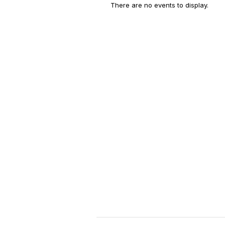
There are no events to display.