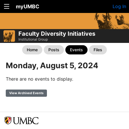
myUMBC
Log In
Faculty Diversity Initiatives
Institutional Group
Home
Posts
Events
Files
Monday, August 5, 2024
There are no events to display.
View Archived Events