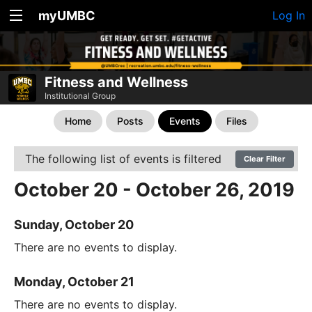
myUMBC
Log In
Fitness and Wellness
Institutional Group
Home
Posts
Events
Files
The following list of events is filtered
Clear Filter
October 20 - October 26, 2019
Sunday, October 20
There are no events to display.
Monday, October 21
There are no events to display.