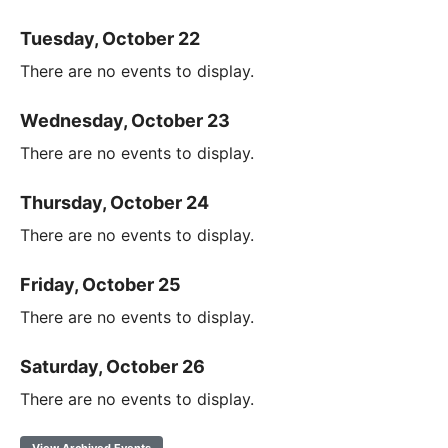
Tuesday, October 22
There are no events to display.
Wednesday, October 23
There are no events to display.
Thursday, October 24
There are no events to display.
Friday, October 25
There are no events to display.
Saturday, October 26
There are no events to display.