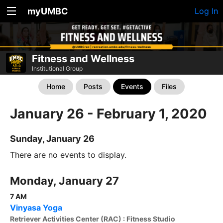
myUMBC
Log In
Fitness and Wellness
Institutional Group
Home
Posts
Events
Files
January 26 - February 1, 2020
Sunday, January 26
There are no events to display.
Monday, January 27
7 AM
Vinyasa Yoga
Retriever Activities Center (RAC) : Fitness Studio