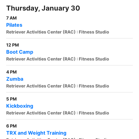
Thursday, January 30
7 AM
Pilates
Retriever Activities Center (RAC) : Fitness Studio
12 PM
Boot Camp
Retriever Activities Center (RAC) : Fitness Studio
4 PM
Zumba
Retriever Activities Center (RAC) : Fitness Studio
5 PM
Kickboxing
Retriever Activities Center (RAC) : Fitness Studio
6 PM
TRX and Weight Training