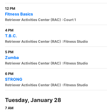
12 PM
Fitness Basics
Retriever Activities Center (RAC) : Court 1
4 PM
T.B.C.
Retriever Activities Center (RAC) : Fitness Studio
5 PM
Zumba
Retriever Activities Center (RAC) : Fitness Studio
6 PM
STRONG
Retriever Activities Center (RAC) : Fitness Studio
Tuesday, January 28
7 AM