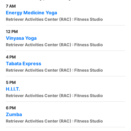
7 AM
Energy Medicine Yoga
Retriever Activities Center (RAC) : Fitness Studio
12 PM
Vinyasa Yoga
Retriever Activities Center (RAC) : Fitness Studio
4 PM
Tabata Express
Retriever Activities Center (RAC) : Fitness Studio
5 PM
H.I.I.T.
Retriever Activities Center (RAC) : Fitness Studio
6 PM
Zumba
Retriever Activities Center (RAC) : Fitness Studio