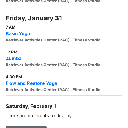
Retriever Activities Center (RAC) : Fitness Studio
Friday, January 31
7 AM
Basic Yoga
Retriever Activities Center (RAC) : Fitness Studio
12 PM
Zumba
Retriever Activities Center (RAC) : Fitness Studio
4:30 PM
Flow and Restore Yoga
Retriever Activities Center (RAC) : Fitness Studio
Saturday, February 1
There are no events to display.