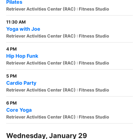
Pilates
Retriever Activities Center (RAC) : Fitness Studio
11:30 AM
Yoga with Joe
Retriever Activities Center (RAC) : Fitness Studio
4 PM
Hip Hop Funk
Retriever Activities Center (RAC) : Fitness Studio
5 PM
Cardio Party
Retriever Activities Center (RAC) : Fitness Studio
6 PM
Core Yoga
Retriever Activities Center (RAC) : Fitness Studio
Wednesday, January 29