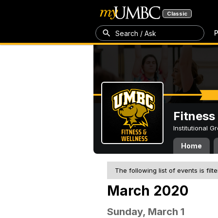
Classic
P
Search / Ask
Fitness
Institutional 
Home
The following list of events is filt
March 2020
Sunday, March 1