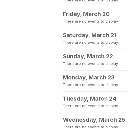
There are no events to display.
Friday, March 20
There are no events to display.
Saturday, March 21
There are no events to display.
Sunday, March 22
There are no events to display.
Monday, March 23
There are no events to display.
Tuesday, March 24
There are no events to display.
Wednesday, March 25
There are no events to display.