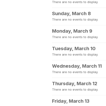
There are no events to display.
Sunday, March 8
There are no events to display.
Monday, March 9
There are no events to display.
Tuesday, March 10
There are no events to display.
Wednesday, March 11
There are no events to display.
Thursday, March 12
There are no events to display.
Friday, March 13