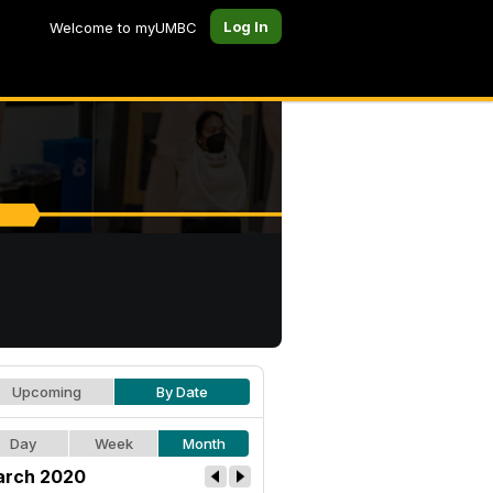
Log In
Welcome to myUMBC
Upcoming
By Date
Day
Week
Month
rch 2020