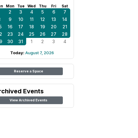
un
Mon
Tue
Wed
Thu
Fri
Sat
1
2
3
4
5
6
7
8
9
10
11
12
13
14
5
16
17
18
19
20
21
2
23
24
25
26
27
28
9
30
31
1
2
3
4
Today:
August 7, 2026
Reserve a Space
rchived Events
View Archived Events