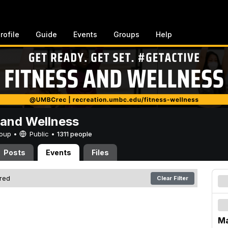
rofile
Guide
Events
Groups
Help
 and Wellness
Group •
Public
•
1311 people
Posts
Events
Files
ered
Clear Filter
Ma