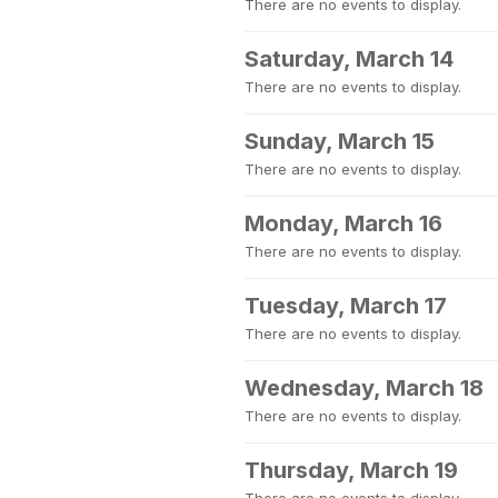
There are no events to display.
Saturday, March 14
There are no events to display.
Sunday, March 15
There are no events to display.
Monday, March 16
There are no events to display.
Tuesday, March 17
There are no events to display.
Wednesday, March 18
There are no events to display.
Thursday, March 19