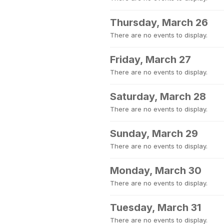
Thursday, March 26
There are no events to display.
Friday, March 27
There are no events to display.
Saturday, March 28
There are no events to display.
Sunday, March 29
There are no events to display.
Monday, March 30
There are no events to display.
Tuesday, March 31
There are no events to display.