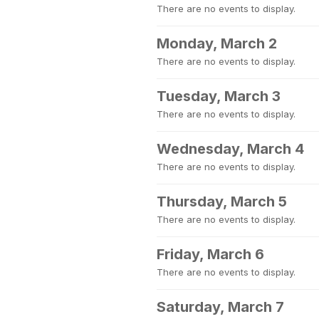
There are no events to display.
Monday, March 2
There are no events to display.
Tuesday, March 3
There are no events to display.
Wednesday, March 4
There are no events to display.
Thursday, March 5
There are no events to display.
Friday, March 6
There are no events to display.
Saturday, March 7