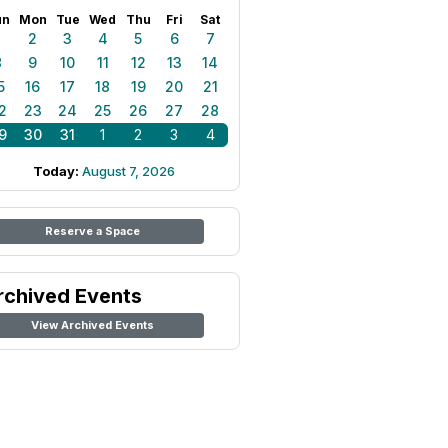
un
Mon
Tue
Wed
Thu
Fri
Sat
1
2
3
4
5
6
7
8
9
10
11
12
13
14
5
16
17
18
19
20
21
2
23
24
25
26
27
28
9
30
31
1
2
3
4
Today:
August 7, 2026
Reserve a Space
rchived Events
View Archived Events