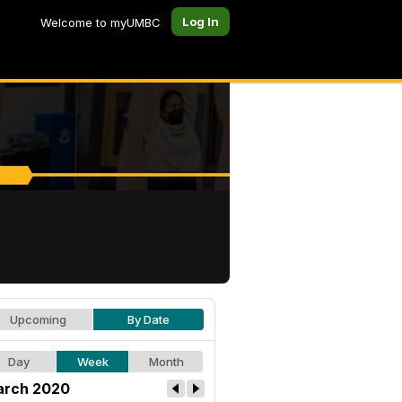
Log In
Welcome to myUMBC
Upcoming
By Date
Day
Week
Month
rch 2020