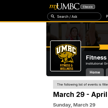
Classic
P
Search / Ask
Fitness
Institutional 
Home
The following list of events is filt
March 29 - April
Sunday, March 29