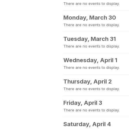
There are no events to display.
Monday, March 30
There are no events to display.
Tuesday, March 31
There are no events to display.
Wednesday, April 1
There are no events to display.
Thursday, April 2
There are no events to display.
Friday, April 3
There are no events to display.
Saturday, April 4