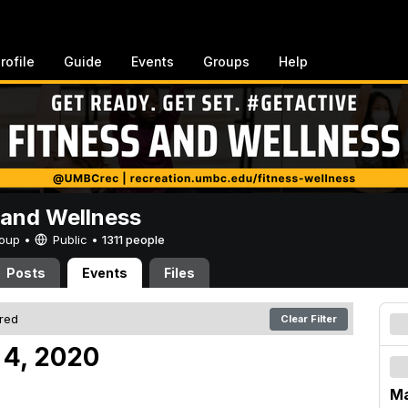
rofile
Guide
Events
Groups
Help
 and Wellness
Group •
Public
•
1311 people
Posts
Events
Files
ered
Clear Filter
 4, 2020
Ma