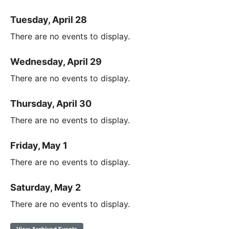
Tuesday, April 28
There are no events to display.
Wednesday, April 29
There are no events to display.
Thursday, April 30
There are no events to display.
Friday, May 1
There are no events to display.
Saturday, May 2
There are no events to display.