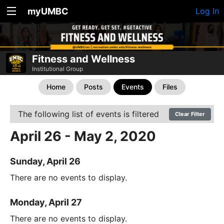
myUMBC
Log In
Fitness and Wellness
Institutional Group
Home
Posts
Events
Files
The following list of events is filtered
Clear Filter
April 26 - May 2, 2020
Sunday, April 26
There are no events to display.
Monday, April 27
There are no events to display.