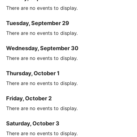
There are no events to display.
Tuesday, September 29
There are no events to display.
Wednesday, September 30
There are no events to display.
Thursday, October 1
There are no events to display.
Friday, October 2
There are no events to display.
Saturday, October 3
There are no events to display.