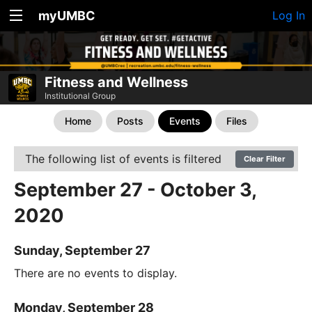
myUMBC
Log In
Fitness and Wellness
Institutional Group
Home
Posts
Events
Files
The following list of events is filtered
Clear Filter
September 27 - October 3,
2020
Sunday, September 27
There are no events to display.
Monday, September 28