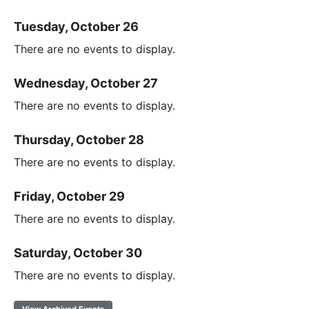
Tuesday, October 26
There are no events to display.
Wednesday, October 27
There are no events to display.
Thursday, October 28
There are no events to display.
Friday, October 29
There are no events to display.
Saturday, October 30
There are no events to display.