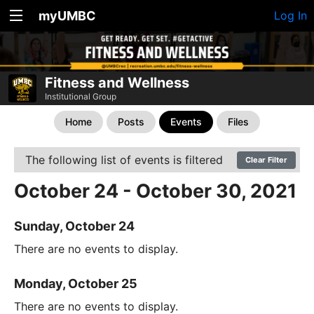
myUMBC
Log In
Fitness and Wellness
Institutional Group
Home
Posts
Events
Files
The following list of events is filtered
Clear Filter
October 24 - October 30, 2021
Sunday, October 24
There are no events to display.
Monday, October 25
There are no events to display.