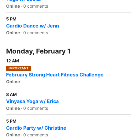
Online
·
0 comments
5 PM
Cardio Dance w/ Jenn
Online
·
0 comments
Monday, February 1
12 AM
IMPORTANT
February Strong Heart Fitness Challenge
Online
8 AM
Vinyasa Yoga w/ Erica
Online
·
0 comments
5 PM
Cardio Party w/ Christine
Online
·
0 comments