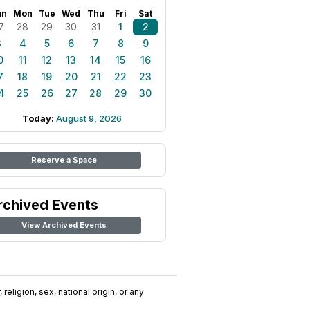
un
Mon
Tue
Wed
Thu
Fri
Sat
7
28
29
30
31
1
2
3
4
5
6
7
8
9
0
11
12
13
14
15
16
7
18
19
20
21
22
23
4
25
26
27
28
29
30
Today:
August 9, 2026
Reserve a Space
rchived Events
View Archived Events
religion, sex, national origin, or any