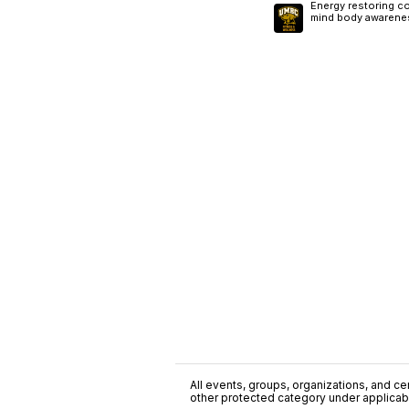
Energy restoring co
mind body awarene
All events, groups, organizations, and cent
other protected category under applicable