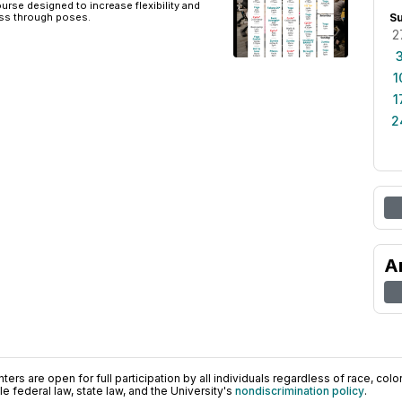
urse designed to increase flexibility and
ss through poses.
S
2
1
1
2
A
ers are open for full participation by all individuals regardless of race, color, 
 federal law, state law, and the University's
nondiscrimination policy
.