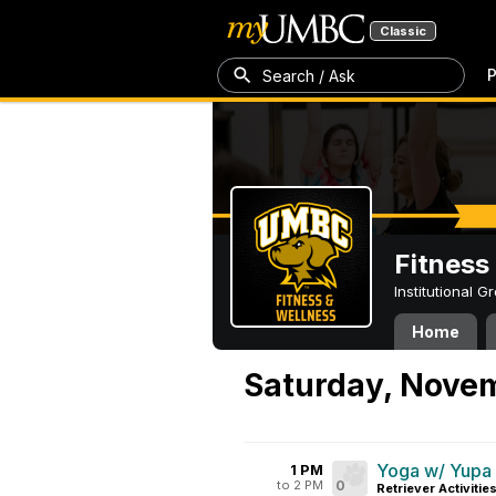
Classic
P
Search / Ask
Fitness
Institutional 
Home
Saturday, Nove
Yoga w/ Yupa
1 PM
to 2 PM
0
Retriever Activitie