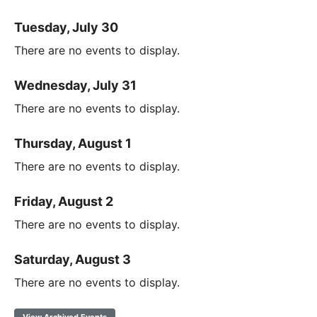
Tuesday, July 30
There are no events to display.
Wednesday, July 31
There are no events to display.
Thursday, August 1
There are no events to display.
Friday, August 2
There are no events to display.
Saturday, August 3
There are no events to display.