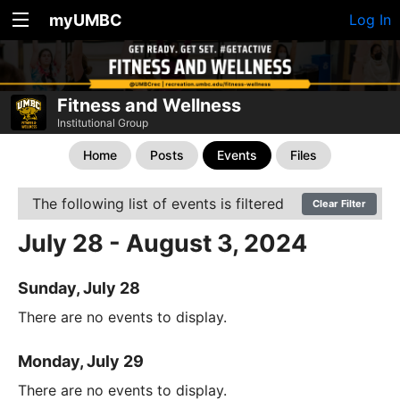
myUMBC
Log In
Fitness and Wellness
Institutional Group
Home
Posts
Events
Files
The following list of events is filtered
Clear Filter
July 28 - August 3, 2024
Sunday, July 28
There are no events to display.
Monday, July 29
There are no events to display.