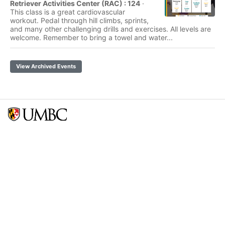
Retriever Activities Center (RAC) : 124
·
This class is a great cardiovascular
workout. Pedal through hill climbs, sprints,
and many other challenging drills and exercises. All levels are
welcome. Remember to bring a towel and water...
View Archived Events