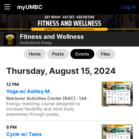
myUMBC
Log In
Fitness and Wellness
Institutional Group
Home
Posts
Events
Files
Thursday, August 15, 2024
12 PM
Yoga w/ Ashley M.
Retriever Activities Center (RAC) : 144
·
Energy restoring course designed to
increase flexibility and mind body
awareness through poses.
6 PM
Cycle w/ Tawa