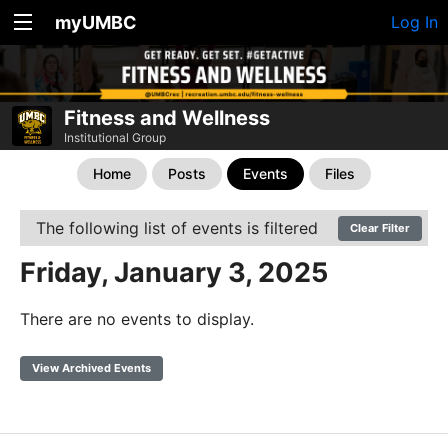
myUMBC
Log In
Fitness and Wellness
Institutional Group
Home
Posts
Events
Files
The following list of events is filtered
Clear Filter
Friday, January 3, 2025
There are no events to display.
View Archived Events