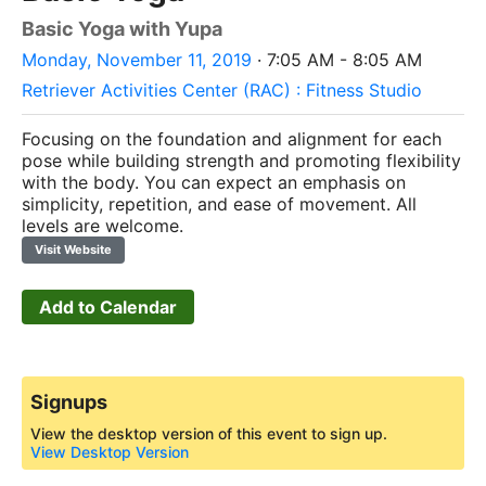
Basic Yoga with Yupa
Monday, November 11, 2019
· 7:05 AM - 8:05 AM
Retriever Activities Center (RAC) : Fitness Studio
Focusing on the foundation and alignment for each
pose while building strength and promoting flexibility
with the body.
You can expect an emphasis on
simplicity, repetition, and ease of movement. All
levels are welcome.
Visit Website
Add to Calendar
Signups
View the desktop version of this event to sign up.
View Desktop Version