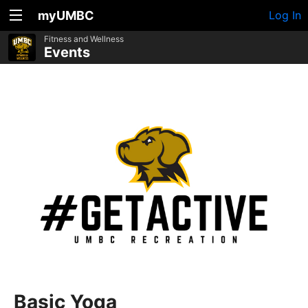
myUMBC
Log In
Fitness and Wellness
Events
Basic Yoga