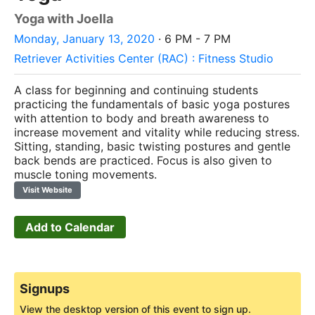
Yoga with Joella
Monday, January 13, 2020
· 6 PM - 7 PM
Retriever Activities Center (RAC) : Fitness Studio
A class for beginning and continuing students
practicing the fundamentals of basic yoga postures
with attention to body and breath awareness to
increase movement and vitality while reducing stress.
Sitting, standing, basic twisting postures and gentle
back bends are practiced. Focus is also given to
muscle toning movements.
Visit Website
Add to Calendar
Signups
View the desktop version of this event to sign up.