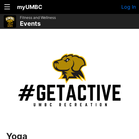
myUMBC
Log In
Fitness and Wellness
Events
Yoga