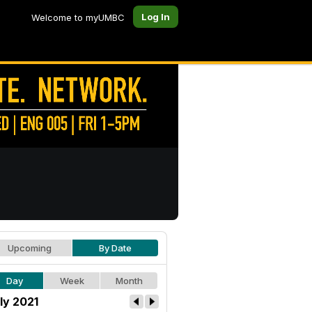
Log In
Welcome to myUMBC
Upcoming
By Date
Day
Week
Month
ly 2021