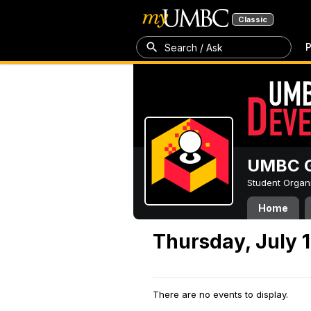
Classic
P
Search / Ask
UMBC G
Student Organ
Home
Thursday, July 1
There are no events to display.