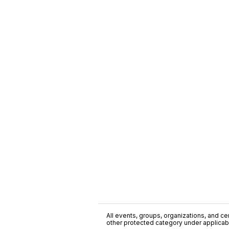
All events, groups, organizations, and cent
other protected category under applicable