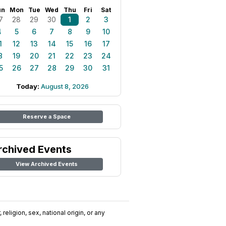
un
Mon
Tue
Wed
Thu
Fri
Sat
7
28
29
30
1
2
3
4
5
6
7
8
9
10
1
12
13
14
15
16
17
8
19
20
21
22
23
24
5
26
27
28
29
30
31
Today:
August 8, 2026
Reserve a Space
rchived Events
View Archived Events
religion, sex, national origin, or any