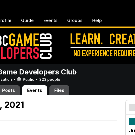
rofile
Guide
Events
Groups
Help
ame Developers Club
ization •
Public
•
323 people
Posts
Events
Files
, 2021
Ju