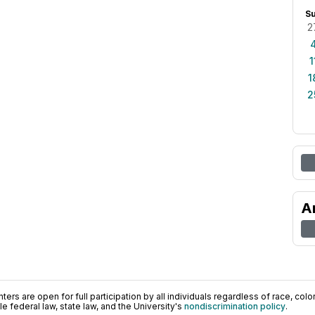
S
2
1
1
2
A
ers are open for full participation by all individuals regardless of race, color, 
 federal law, state law, and the University's
nondiscrimination policy
.