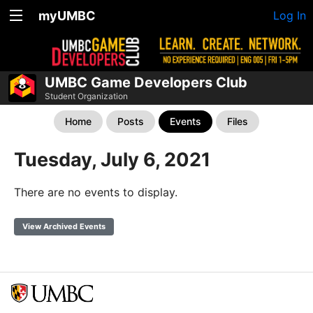
myUMBC
Log In
UMBC Game Developers Club
Student Organization
Home
Posts
Events
Files
Tuesday, July 6, 2021
There are no events to display.
View Archived Events