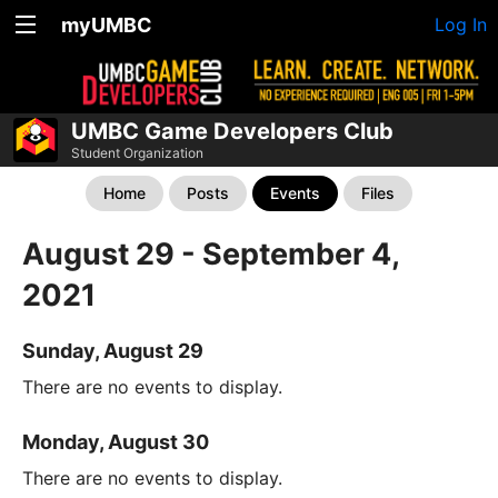
myUMBC
Log In
UMBC Game Developers Club
Student Organization
Home
Posts
Events
Files
August 29 - September 4,
2021
Sunday, August 29
There are no events to display.
Monday, August 30
There are no events to display.