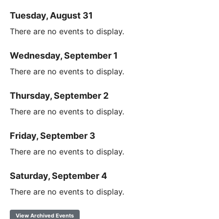
Tuesday, August 31
There are no events to display.
Wednesday, September 1
There are no events to display.
Thursday, September 2
There are no events to display.
Friday, September 3
There are no events to display.
Saturday, September 4
There are no events to display.
View Archived Events