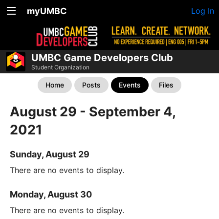
myUMBC
Log In
UMBC Game Developers Club
Student Organization
Home
Posts
Events
Files
August 29 - September 4,
2021
Sunday, August 29
There are no events to display.
Monday, August 30
There are no events to display.