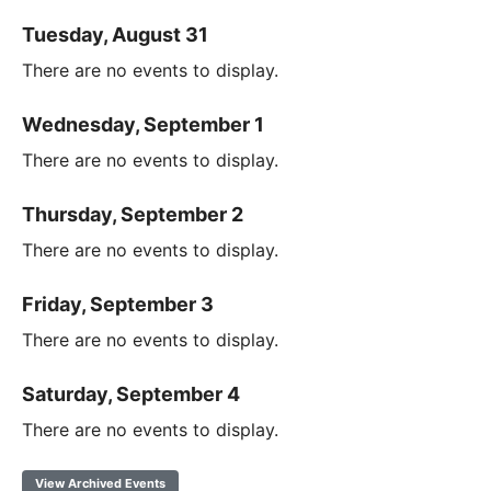
Tuesday, August 31
There are no events to display.
Wednesday, September 1
There are no events to display.
Thursday, September 2
There are no events to display.
Friday, September 3
There are no events to display.
Saturday, September 4
There are no events to display.
View Archived Events