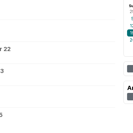
0
S
2
1
1
2
r 22
23
A
5