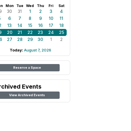
un
Mon
Tue
Wed
Thu
Fri
Sat
9
30
31
1
2
3
4
5
6
7
8
9
10
11
2
13
14
15
16
17
18
9
20
21
22
23
24
25
6
27
28
29
30
1
2
Today:
August 7, 2026
Reserve a Space
rchived Events
View Archived Events