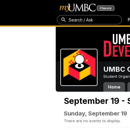
Classic
P
Search / Ask
UMBC G
Student Organ
Home
September 19 - 
Sunday, September 19
There are no events to display.