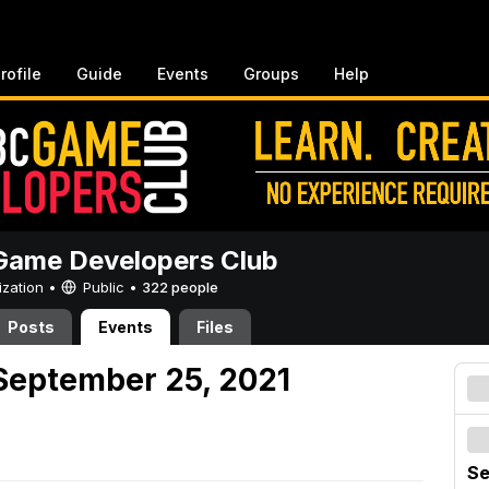
rofile
Guide
Events
Groups
Help
ame Developers Club
ization •
Public
•
322 people
Posts
Events
Files
September 25, 2021
Se