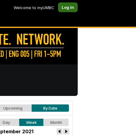
Log In
Welcome to myUMBC
Upcoming
By Date
Day
Week
Month
ptember 2021