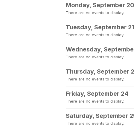
Monday, September 2
There are no events to display.
Tuesday, September 21
There are no events to display.
Wednesday, Septembe
There are no events to display.
Thursday, September 
There are no events to display.
Friday, September 24
There are no events to display.
Saturday, September 2
There are no events to display.