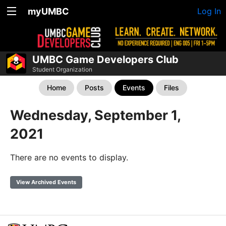
myUMBC
Log In
UMBC Game Developers Club
Student Organization
Home
Posts
Events
Files
Wednesday, September 1,
2021
There are no events to display.
View Archived Events