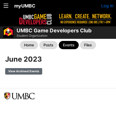
myUMBC
Log In
UMBC Game Developers Club
Student Organization
Home
Posts
Events
Files
June 2023
View Archived Events