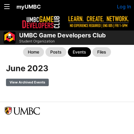
myUMBC
Log In
UMBC Game Developers Club
Student Organization
Home
Posts
Events
Files
June 2023
View Archived Events