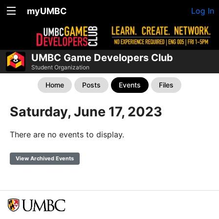
myUMBC
Log In
UMBC Game Developers Club
Student Organization
Home
Posts
Events
Files
Saturday, June 17, 2023
There are no events to display.
View Archived Events