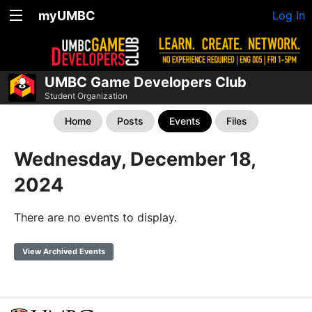
myUMBC
Log In
UMBC Game Developers Club
Student Organization
Home
Posts
Events
Files
Wednesday, December 18,
2024
There are no events to display.
View Archived Events