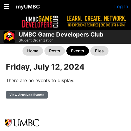
myUMBC
Log In
UMBC Game Developers Club
Student Organization
Home
Posts
Events
Files
Friday, July 12, 2024
There are no events to display.
View Archived Events