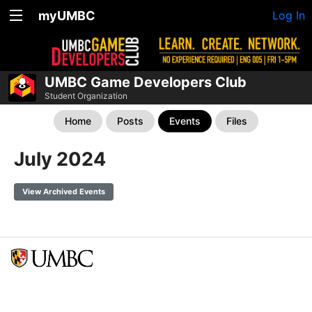
myUMBC
Log In
UMBC Game Developers Club
Student Organization
Home
Posts
Events
Files
July 2024
View Archived Events