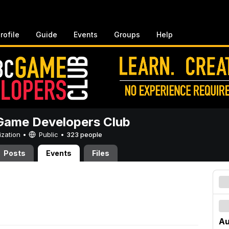
rofile
Guide
Events
Groups
Help
ame Developers Club
ization •
Public
•
323 people
Posts
Events
Files
Au