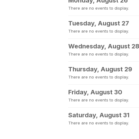
Monday, August 26
There are no events to display.
Tuesday, August 27
There are no events to display.
Wednesday, August 2
There are no events to display.
Thursday, August 29
There are no events to display.
Friday, August 30
There are no events to display.
Saturday, August 31
There are no events to display.