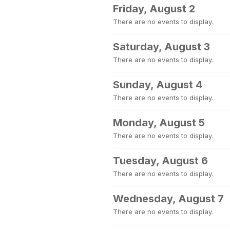
Friday, August 2
There are no events to display.
Saturday, August 3
There are no events to display.
Sunday, August 4
There are no events to display.
Monday, August 5
There are no events to display.
Tuesday, August 6
There are no events to display.
Wednesday, August 7
There are no events to display.