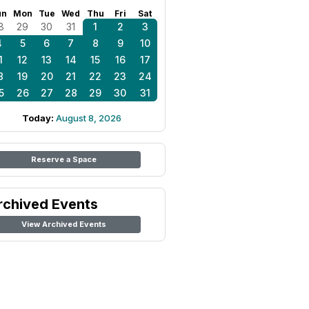
un
Mon
Tue
Wed
Thu
Fri
Sat
8
29
30
31
1
2
3
4
5
6
7
8
9
10
1
12
13
14
15
16
17
8
19
20
21
22
23
24
5
26
27
28
29
30
31
Today:
August 8, 2026
Reserve a Space
rchived Events
View Archived Events