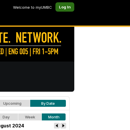
Log In
Welcome to myUMBC
Upcoming
By Date
Day
Week
Month
gust 2024