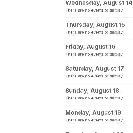
Wednesday, August 14
There are no events to display.
Thursday, August 15
There are no events to display.
Friday, August 16
There are no events to display.
Saturday, August 17
There are no events to display.
Sunday, August 18
There are no events to display.
Monday, August 19
There are no events to display.