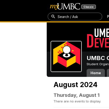
Classic
P
Search / Ask
UMBC G
Student Organ
Home
August 2024
Thursday, August 1
There are no events to display.