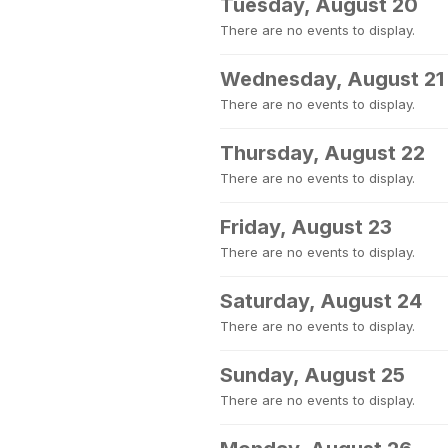
Tuesday, August 20
There are no events to display.
Wednesday, August 21
There are no events to display.
Thursday, August 22
There are no events to display.
Friday, August 23
There are no events to display.
Saturday, August 24
There are no events to display.
Sunday, August 25
There are no events to display.