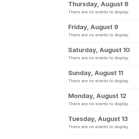
Thursday, August 8
There are no events to display.
Friday, August 9
There are no events to display.
Saturday, August 10
There are no events to display.
Sunday, August 11
There are no events to display.
Monday, August 12
There are no events to display.
Tuesday, August 13
There are no events to display.