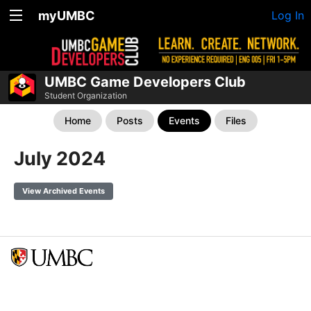
myUMBC
Log In
UMBC Game Developers Club
Student Organization
Home
Posts
Events
Files
July 2024
View Archived Events