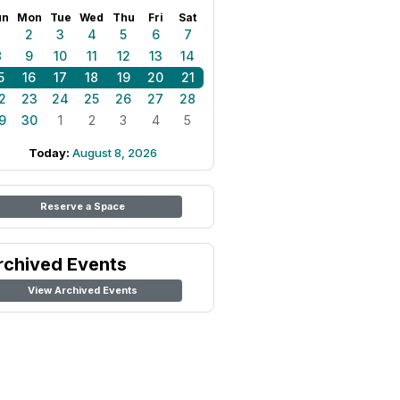
un
Mon
Tue
Wed
Thu
Fri
Sat
1
2
3
4
5
6
7
8
9
10
11
12
13
14
5
16
17
18
19
20
21
2
23
24
25
26
27
28
9
30
1
2
3
4
5
Today:
August 8, 2026
Reserve a Space
rchived Events
View Archived Events