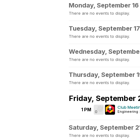
Monday, September 16
There are no events to display.
Tuesday, September 17
There are no events to display.
Wednesday, September
There are no events to display.
Thursday, September 1
There are no events to display.
Friday, September 
Club Meeti
1 PM
0
Engineering 
Saturday, September 2
There are no events to display.