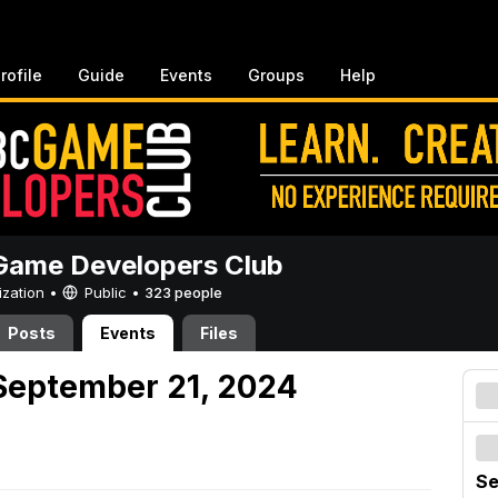
rofile
Guide
Events
Groups
Help
ame Developers Club
ization •
Public
•
323 people
Posts
Events
Files
September 21, 2024
Se