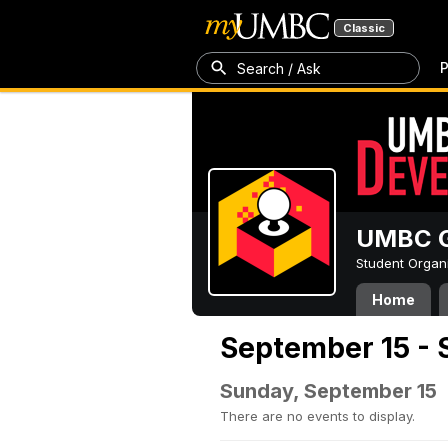
Classic
P
Search / Ask
UMBC G
Student Organ
Home
September 15 - 
Sunday, September 15
There are no events to display.