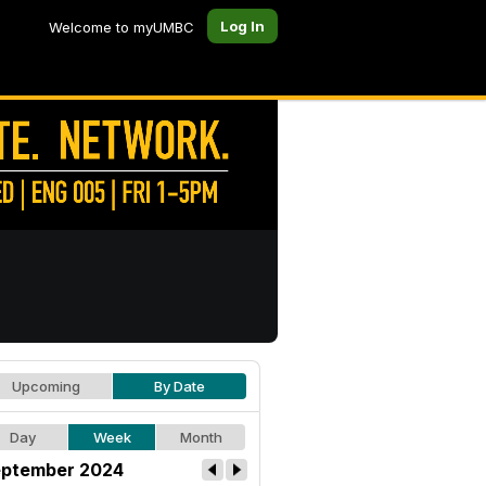
Log In
Welcome to myUMBC
Upcoming
By Date
Day
Week
Month
ptember 2024