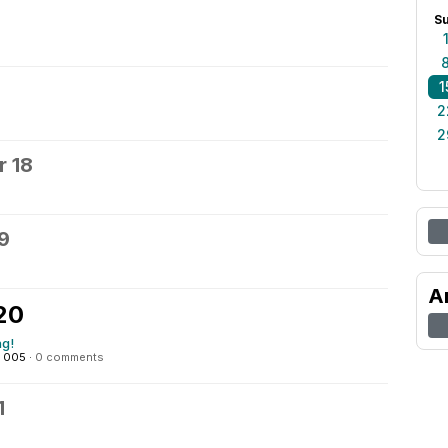
S
1
2
2
 18
9
A
20
ng!
: 005
·
0 comments
1