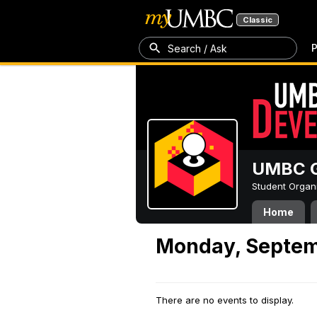
Classic
P
Search / Ask
UMBC G
Student Organ
Home
Monday, Septem
There are no events to display.