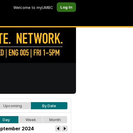
Log In
Welcome to myUMBC
Upcoming
By Date
Day
Week
Month
ptember 2024