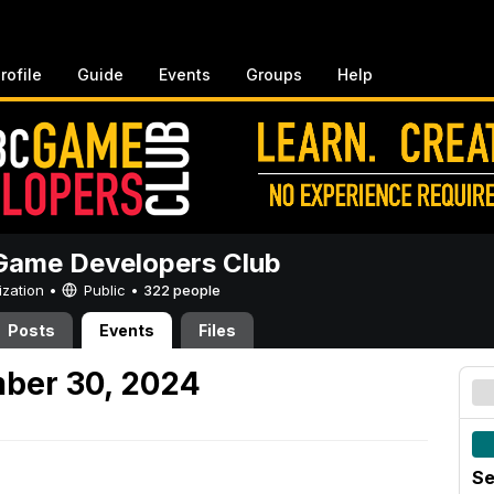
rofile
Guide
Events
Groups
Help
ame Developers Club
ization •
Public
•
322 people
Posts
Events
Files
ber 30, 2024
Se