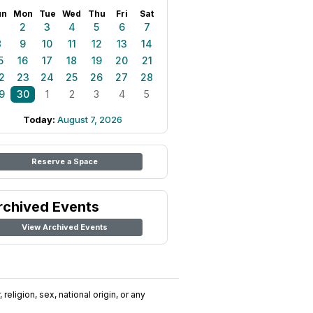
un
Mon
Tue
Wed
Thu
Fri
Sat
1
2
3
4
5
6
7
8
9
10
11
12
13
14
5
16
17
18
19
20
21
2
23
24
25
26
27
28
9
30
1
2
3
4
5
Today:
August 7, 2026
Reserve a Space
rchived Events
View Archived Events
religion, sex, national origin, or any