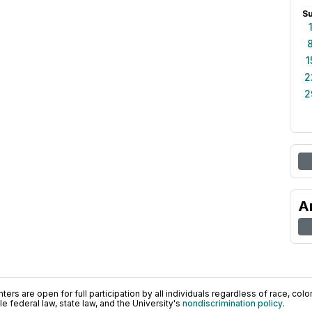
S
1
2
2
A
ers are open for full participation by all individuals regardless of race, color, 
 federal law, state law, and the University's
nondiscrimination policy
.