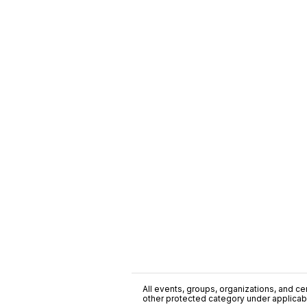
All events, groups, organizations, and cent
other protected category under applicable