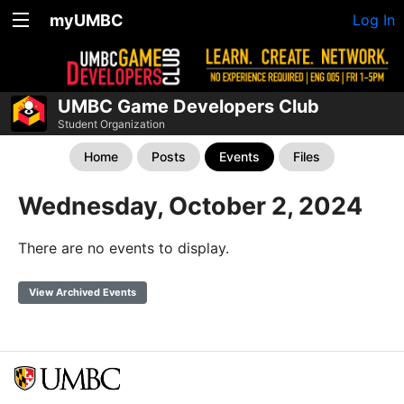
myUMBC
Log In
UMBC Game Developers Club
Student Organization
Home
Posts
Events
Files
Wednesday, October 2, 2024
There are no events to display.
View Archived Events