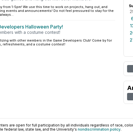
S
y from 1-5pm! We use this time to work on projects, hang out, and
ng events and announcements! Do not feel pressured to stay for the
2
always...
1
velopers Halloween Party!
members with a costume contest!
2
2
alizing with other members in the Game Developers Club! Come by for
s, refreshments, and a costume contest!
A
ers are open for full participation by all individuals regardless of race, color, 
 federal law, state law, and the University's
nondiscrimination policy
.