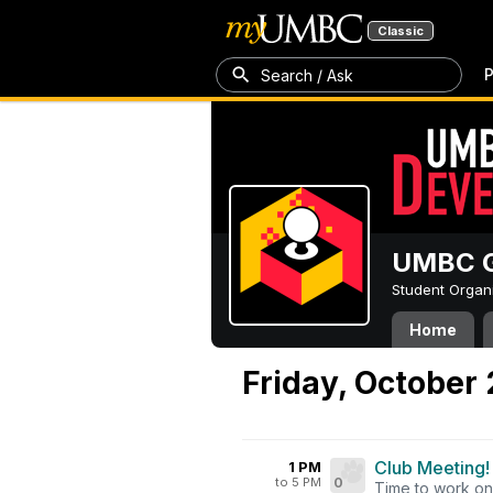
Classic
P
Search / Ask
UMBC G
Student Organ
Home
Friday, October
Club Meeting!
1 PM
to 5 PM
0
Time to work on