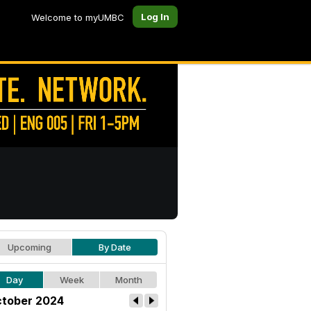
Log In
Welcome to myUMBC
Upcoming
By Date
Day
Week
Month
tober 2024