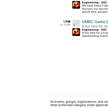
Engineering : 005
·
We meet every Frida
discuss our upcomi
whole time, people 
UMBC Game De
1 PM
to 5 PM
0
A fun time for 
Engineering : 005
·
A fun time for soci
teambuilding event
All events, groups, organizations, and cent
other protected category under applicable