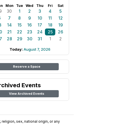
un
Mon
Tue
Wed
Thu
Fri
Sat
9
30
1
2
3
4
5
6
7
8
9
10
11
12
3
14
15
16
17
18
19
0
21
22
23
24
25
26
7
28
29
30
31
1
2
Today:
August 7, 2026
Reserve a Space
rchived Events
View Archived Events
religion, sex, national origin, or any