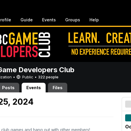
rofile
Guide
Events
Groups
Help
ame Developers Club
ization •
Public
•
322 people
Posts
Events
Files
 25, 2024
Oc
 club games and hang out with other members!