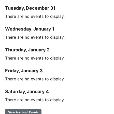
Tuesday, December 31
There are no events to display.
Wednesday, January 1
There are no events to display.
Thursday, January 2
There are no events to display.
Friday, January 3
There are no events to display.
Saturday, January 4
There are no events to display.
View Archived Events