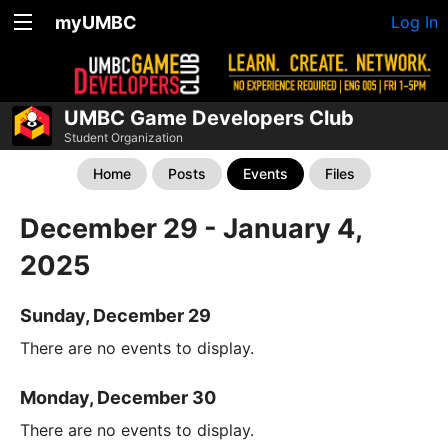
myUMBC
Log In
UMBC Game Developers Club
Student Organization
Home
Posts
Events
Files
December 29 - January 4,
2025
Sunday, December 29
There are no events to display.
Monday, December 30
There are no events to display.