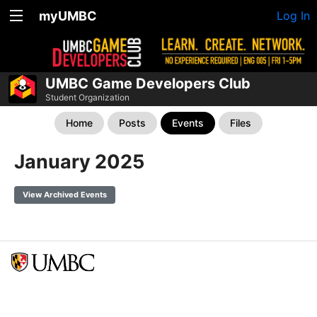
myUMBC
Log In
UMBC Game Developers Club
Student Organization
Home
Posts
Events
Files
January 2025
View Archived Events