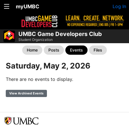
myUMBC
Log In
UMBC Game Developers Club
Student Organization
Home
Posts
Events
Files
Saturday, May 2, 2026
There are no events to display.
View Archived Events