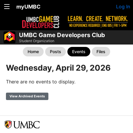
myUMBC
Log In
UMBC Game Developers Club
Student Organization
Home
Posts
Events
Files
Wednesday, April 29, 2026
There are no events to display.
View Archived Events