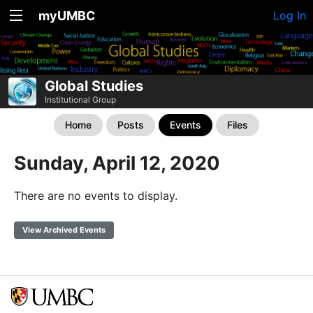
myUMBC
Log In
Global Studies
Institutional Group
Home
Posts
Events
Files
Sunday, April 12, 2020
There are no events to display.
View Archived Events