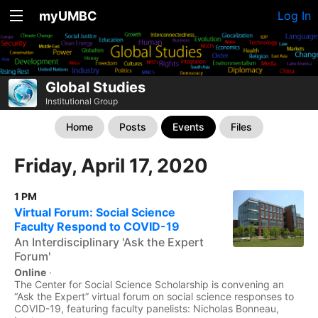
myUMBC
Log In
Global Studies
Institutional Group
Home
Posts
Events
Files
Friday, April 17, 2020
1 PM
Virtual Forum: Social Science
Faculty Respond to COVID-19
An Interdisciplinary 'Ask the Expert
Forum'
Online
·
The Center for Social Science Scholarship is convening an
“Ask the Expert” virtual forum on social science responses to
COVID-19, featuring faculty panelists: Nicholas Bonneau,