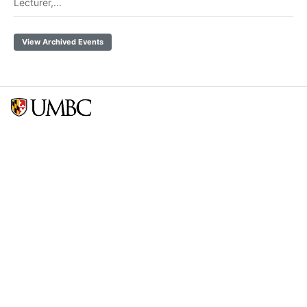
Lecturer,...
View Archived Events