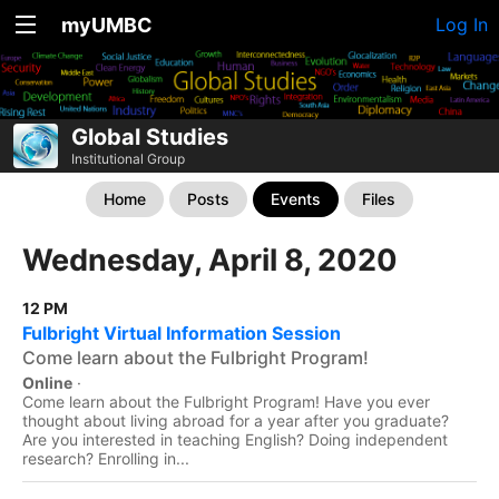
myUMBC
Log In
Global Studies
Institutional Group
Home
Posts
Events
Files
Wednesday, April 8, 2020
12 PM
Fulbright Virtual Information Session
Come learn about the Fulbright Program!
Online
·
Come learn about the Fulbright Program! Have you ever
thought about living abroad for a year after you graduate?
Are you interested in teaching English? Doing independent
research? Enrolling in...