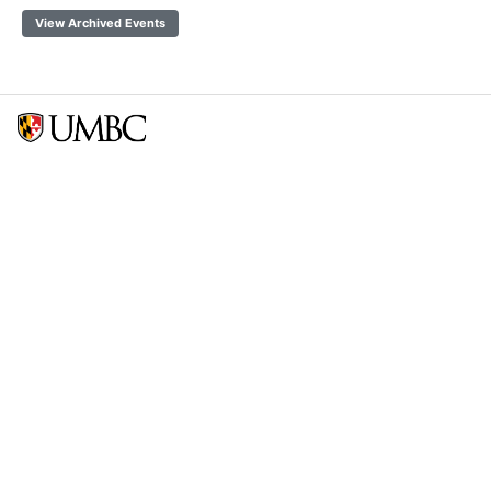
View Archived Events