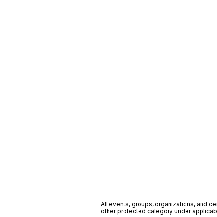
All events, groups, organizations, and cent
other protected category under applicable