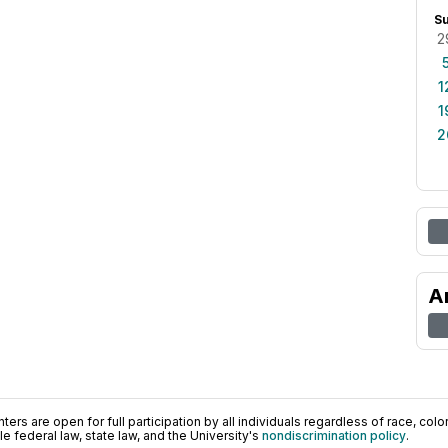
S
2
1
1
2
A
ers are open for full participation by all individuals regardless of race, color, 
 federal law, state law, and the University's
nondiscrimination policy
.