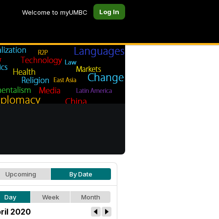
Log In
Welcome to myUMBC
Upcoming
By Date
Day
Week
Month
ril 2020