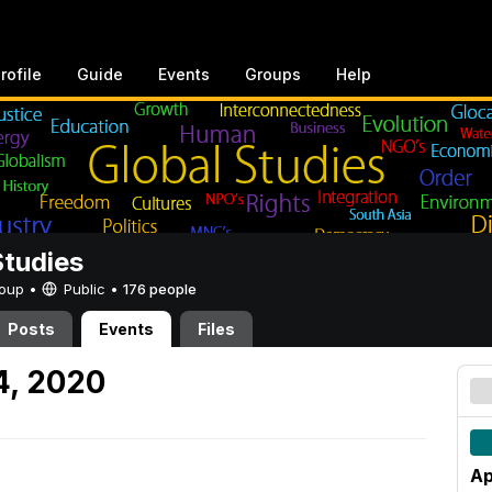
rofile
Guide
Events
Groups
Help
Studies
Group •
Public
•
176 people
Posts
Events
Files
4, 2020
Ap