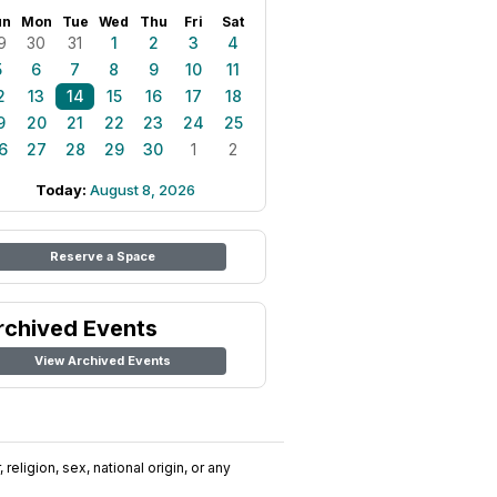
un
Mon
Tue
Wed
Thu
Fri
Sat
9
30
31
1
2
3
4
5
6
7
8
9
10
11
2
13
14
15
16
17
18
9
20
21
22
23
24
25
6
27
28
29
30
1
2
Today:
August 8, 2026
Reserve a Space
rchived Events
View Archived Events
religion, sex, national origin, or any