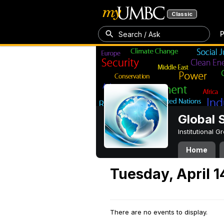
Classic
P
Search / Ask
Global 
Institutional 
Home
Tuesday, April 1
There are no events to display.