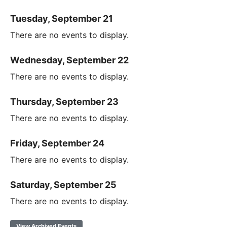
Tuesday, September 21
There are no events to display.
Wednesday, September 22
There are no events to display.
Thursday, September 23
There are no events to display.
Friday, September 24
There are no events to display.
Saturday, September 25
There are no events to display.
View Archived Events