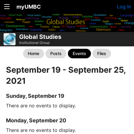
myUMBC
Log In
Global Studies
Institutional Group
Home
Posts
Events
Files
September 19 - September 25,
2021
Sunday, September 19
There are no events to display.
Monday, September 20
There are no events to display.