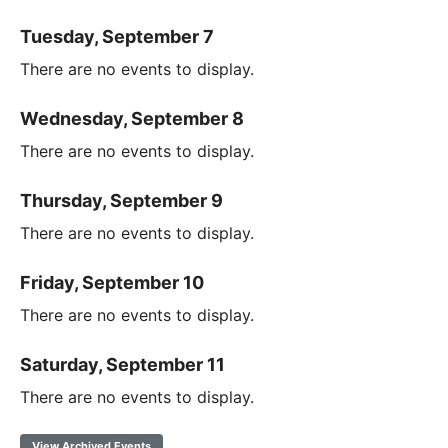
Tuesday, September 7
There are no events to display.
Wednesday, September 8
There are no events to display.
Thursday, September 9
There are no events to display.
Friday, September 10
There are no events to display.
Saturday, September 11
There are no events to display.
View Archived Events