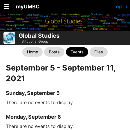
myUMBC
Log In
Global Studies
Institutional Group
Home
Posts
Events
Files
September 5 - September 11,
2021
Sunday, September 5
There are no events to display.
Monday, September 6
There are no events to display.